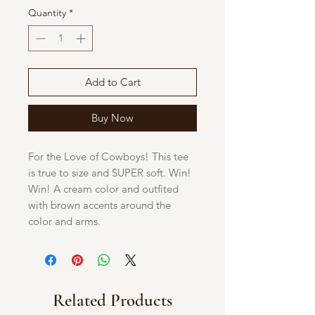
Quantity
*
Add to Cart
Buy Now
For the Love of Cowboys! This tee
is true to size and SUPER soft. Win!
Win! A cream color and outfited
with brown accents around the
color and arms.
Related Products