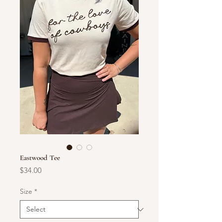
Eastwood Tee
Price
$34.00
Size
*