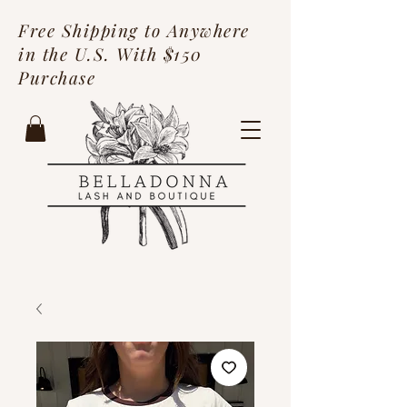
Free Shipping to Anywhere
in the U.S. With $150
Purchase