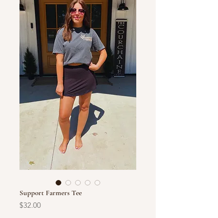
Support Farmers Tee
Price
$32.00