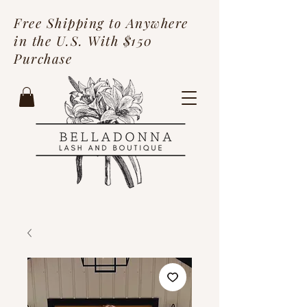
Free Shipping to Anywhere
in the U.S. With $150
Purchase