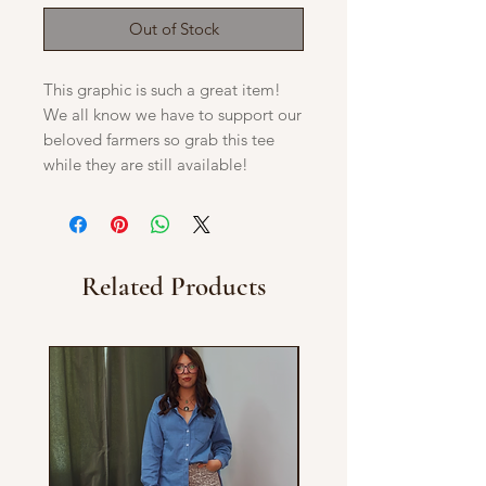
Out of Stock
This graphic is such a great item!
We all know we have to support our
beloved farmers so grab this tee
while they are still available!
Related Products