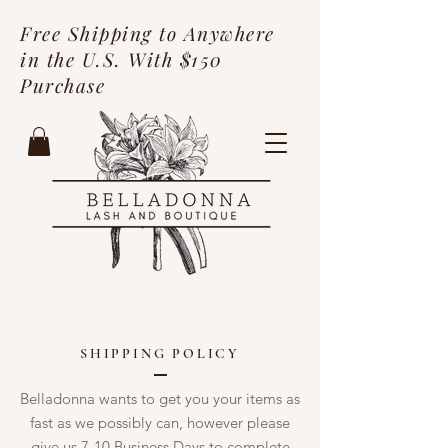
Free Shipping to Anywhere
in the U.S. With $150
Purchase
SHIPPING POLICY
Belladonna wants to get you your items as
fast as we possibly can, however please
give us 7-10 Business Days to complete