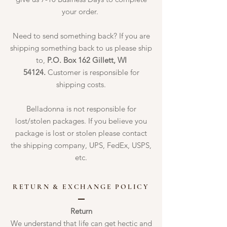
your order.
Need to send something back? If you are
shipping something back to us please ship
to,
P.O. Box 162 Gillett, WI
54124.
Customer is responsible for
shipping costs.
Belladonna is not responsible for
lost/stolen packages. If you believe you
package is lost or stolen please contact
the shipping company, UPS, FedEx, USPS,
etc.
RETURN & EXCHANGE POLICY
Return
We understand that life can get hectic and