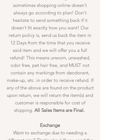
sometimes shopping online doesn't
always go according to plan! Don't
hesitate to send something back if it
doesn't fit exactly how you want! Our
return policy is, send us back the item in
12 Days from the time that you receive
said item and we will offer you a full
refund! This means unworn, unwashed,
odor free, pet hair free, and MUST not
contain any markings from deodorant,
make-up, etc. in order to receive refund. If
any of the above are found on the product
upon return, we will return the item(s) and
customer is responsible for cost of
shipping.
All Sales Items are Final.
Exchange
Want to exchange due to needing a