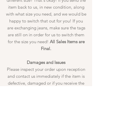
different size? That's okay! If you send the
item back to us, in new condition, along
with what size you need, and we would be
happy to switch that out for you! If you
are exchanging jeans, make sure the tags
are still on in order for us to switch them
for the size you need!
All Sales Items are
Final.
Damages and Issues
Please inspect your order upon reception
and contact us immediately if the item is
defective, damaged or if you receive the
wrong item, so that we can evaluate the
issue and make it right. Damages must be
reported to us prior to wearing the
garment, ALL tags must still be attached.