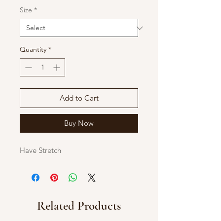
Size
*
Quantity
*
Add to Cart
Buy Now
Have Stretch
Related Products