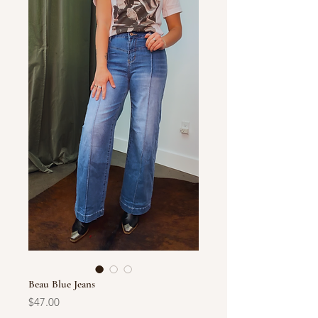
Beau Blue Jeans
Price
$47.00