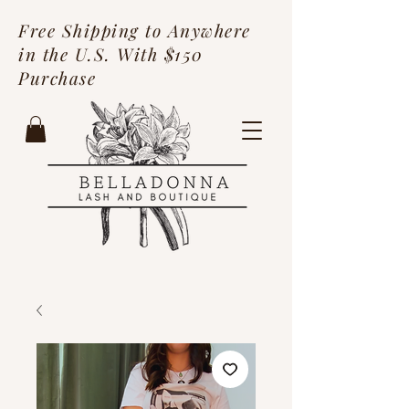
Free Shipping to Anywhere
in the U.S. With $150
Purchase