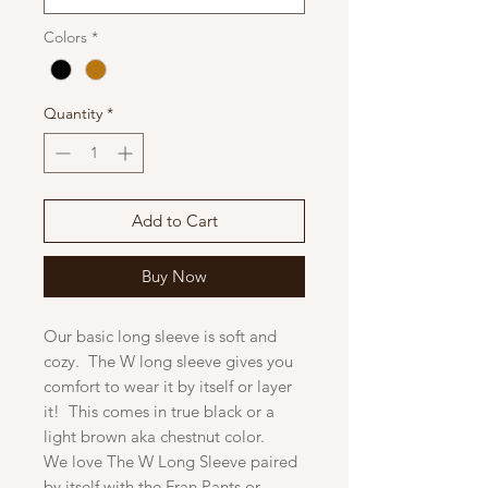
Colors
*
Quantity
*
Add to Cart
Buy Now
Our basic long sleeve is soft and
cozy. The W long sleeve gives you
comfort to wear it by itself or layer
it! This comes in true black or a
light brown aka chestnut color.
We love The W Long Sleeve paired
by itself with the Fran Pants or