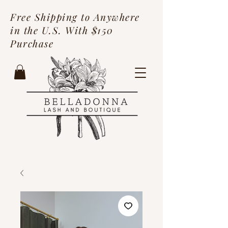
Free Shipping to Anywhere
in the U.S. With $150
Purchase