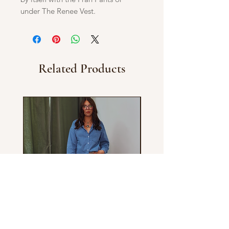
under The Renee Vest.
Related Products
Chessy Shirt