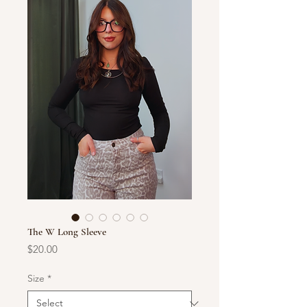
The W Long Sleeve
Price
$20.00
Size
*