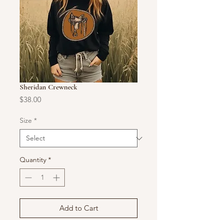
Sheridan Crewneck
Price
$38.00
Size
*
Quantity
*
Add to Cart