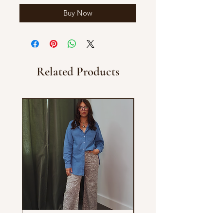
Buy Now
Related Products