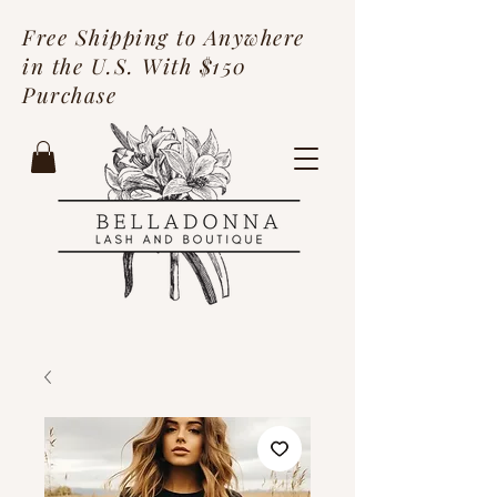
Free Shipping to Anywhere
in the U.S. With $150
Purchase