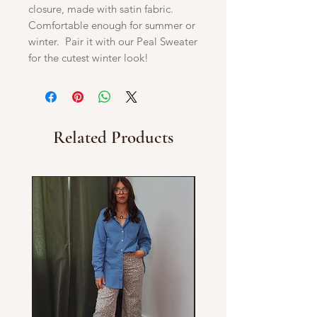
closure, made with satin fabric.
Comfortable enough for summer or
winter. Pair it with our Peal Sweater
for the cutest winter look!
Related Products