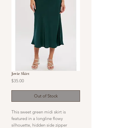
Jovie Skirt
Price
$35.00
Out of Stock
​This sweet green midi skirt is
featured in a longline flowy
silhouette, hidden side zipper