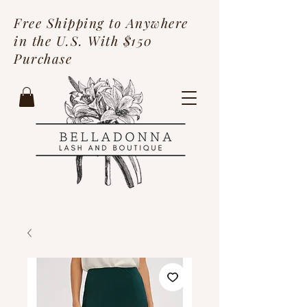
Free Shipping to Anywhere
in the U.S. With $150
Purchase