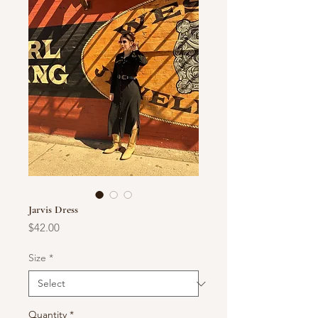
Jarvis Dress
Price
$42.00
Size
*
Quantity
*