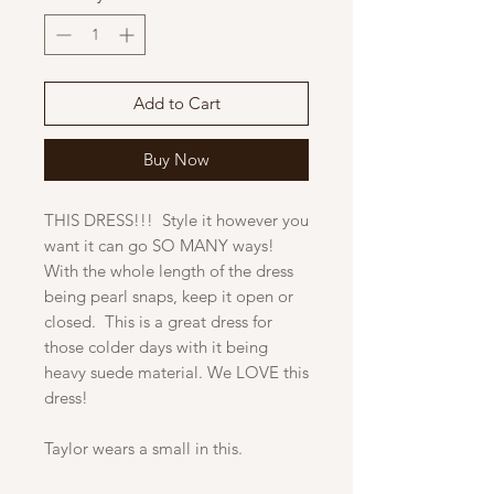
Add to Cart
Buy Now
THIS DRESS!!! Style it however you
want it can go SO MANY ways!
With the whole length of the dress
being pearl snaps, keep it open or
closed. This is a great dress for
those colder days with it being
heavy suede material. We LOVE this
dress!
Taylor wears a small in this.