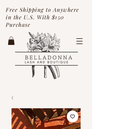
Free Shipping to Anywhere
in the U.S. With $150
Purchase